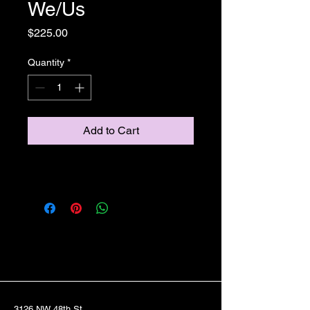
We/Us
Price
$225.00
Quantity
*
Add to Cart
3126 NW 48th St.