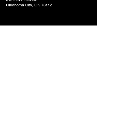
Oklahoma City, OK 73112